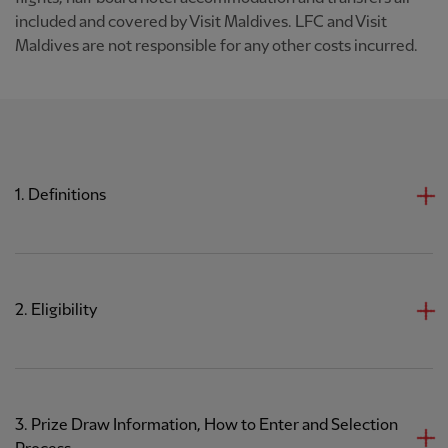
included and covered by Visit Maldives. LFC and Visit
Maldives are not responsible for any other costs incurred.
1. Definitions
2. Eligibility
3. Prize Draw Information, How to Enter and Selection