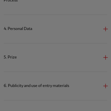
Process
4. Personal Data
5. Prize
6. Publicity and use of entry materials