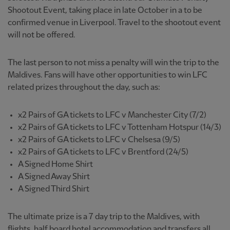
Shootout Event, taking place in late October in a to be
confirmed venue in Liverpool. Travel to the shootout event
will not be offered.
The last person to not miss a penalty will win the trip to the
Maldives. Fans will have other opportunities to win LFC
related prizes throughout the day, such as:
x2 Pairs of GA tickets to LFC v Manchester City (7/2)
x2 Pairs of GA tickets to LFC v Tottenham Hotspur (14/3)
x2 Pairs of GA tickets to LFC v Chelsesa (9/5)
x2 Pairs of GA tickets to LFC v Brentford (24/5)
A Signed Home Shirt
A Signed Away Shirt
A Signed Third Shirt
The ultimate prize is a 7 day trip to the Maldives, with
flights, half board hotel accommodation and transfers all