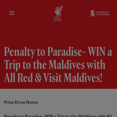
Home
Sta
Penalty to Paradise- WIN a
Trip to the Maldives with
All Red & Visit Maldives!
Prize Draw Name
Penalty to Paradise- WIN a Trip to the Maldives with All