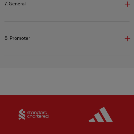
7. General
8. Promoter
Partner:
Standard Chartered
Partner: