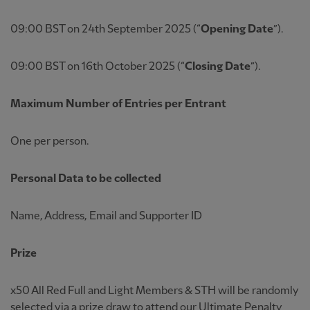
09:00 BST on 24th September 2025 (“
Opening Date
”).
09:00 BST on 16th October 2025 (“
Closing Date
”).
Maximum Number of Entries per Entrant
One per person.
Personal Data to be collected
Name, Address, Email and Supporter ID
Prize
x50 All Red Full and Light Members & STH will be randomly
selected via a prize draw to attend our Ultimate Penalty