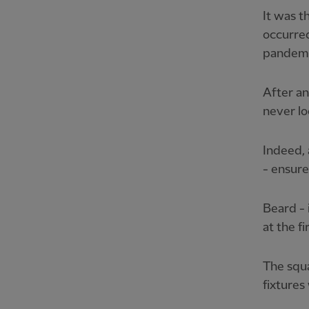
It was t
occurre
pandemi
After an
never lo
Indeed,
- ensur
Beard - 
at the fi
The squ
fixtures