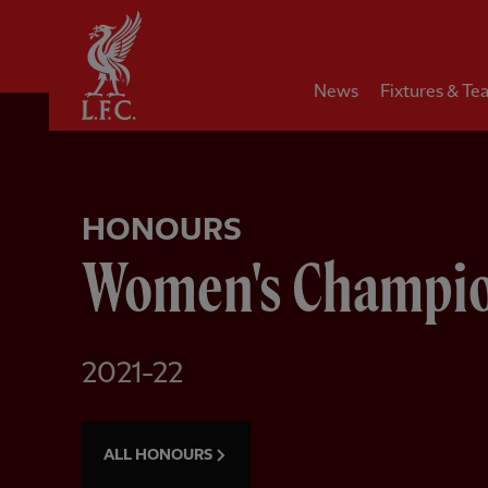
Home
News
Fixtures & Te
HONOURS
Women's Champi
2021-22
ALL HONOURS