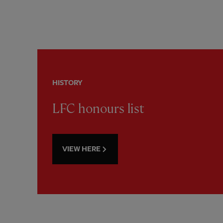
HISTORY
LFC honours list
VIEW HERE