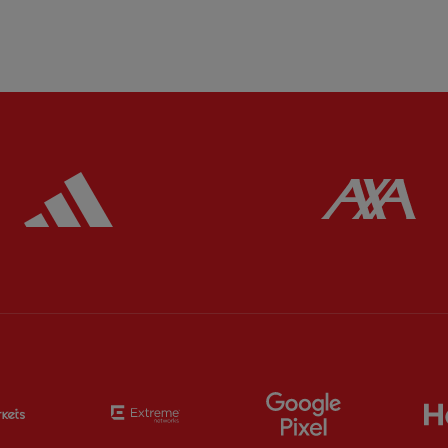
ered
Partner:
Adidas
Pa
Partner:
EC Markets
Partner:
Extreme
Partner:
Google