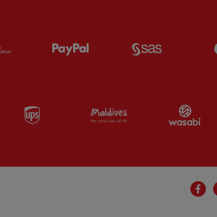
Partner:
Orion
Partner:
Paypal
Partner:
SAS
Partner:
UPS
Partner:
Visit Maldives
Par
Fa