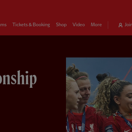
ams
Tickets & Booking
Shop
Video
More
Joi
onship