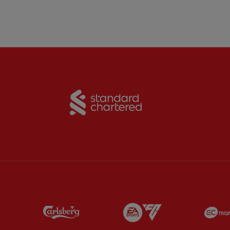
Partner:
Standard Chart
Partner:
Carlsberg
Partner:
EA Sports