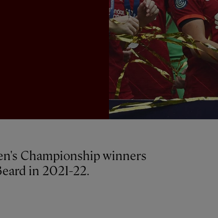
en's Championship winners
eard in 2021-22.