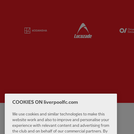
Partner:
Kodansha
Partner:
Lucozade
COOKIES ON liverpoolfc.com
We use cookies and similar technologies to make this
Privacy policy
Contact Us
website work and also to improve and personalise your
Terms and conditions
Accessibility
experience with relevant content and advertising from
the club and on behalf of our commercial partners. By
Cookie Settings
Anti-Slavery