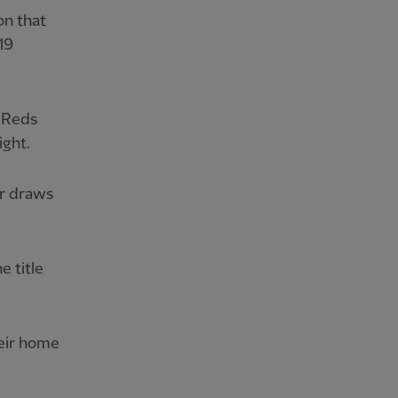
on that
19
e Reds
ight.
r draws
e title
eir home