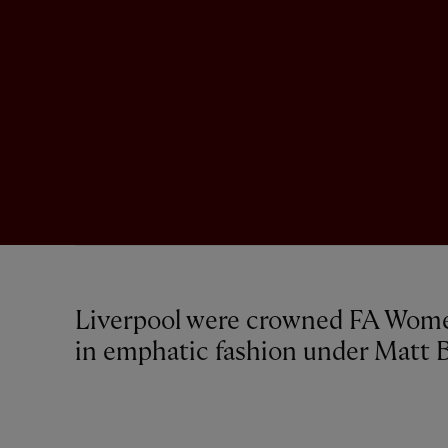
Liverpool were crowned FA Wom
in emphatic fashion under Matt B