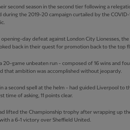
heir second season in the second tier following a relegati
d during the 2019-20 campaign curtailed by the COVID-
c.
 opening-day defeat against London City Lionesses, th
oked back in their quest for promotion back to the top fl
 a 20-game unbeaten run - composed of 16 wins and fou
ed that ambition was accomplished without jeopardy.
in a second spell at the helm - had guided Liverpool to th
rst time of asking, 11 points clear.
ad lifted the Championship trophy after wrapping up th
 with a 6-1 victory over Sheffield United.