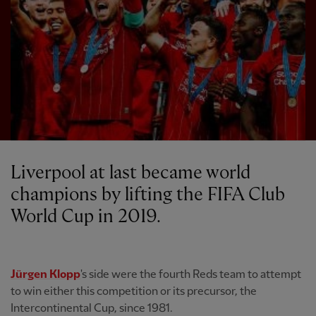
Liverpool at last became world
champions by lifting the FIFA Club
World Cup in 2019.
Jürgen Klopp
's side were the fourth Reds team to attempt
to win either this competition or its precursor, the
Intercontinental Cup, since 1981.