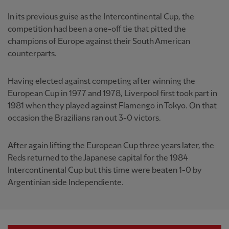
In its previous guise as the Intercontinental Cup, the
competition had been a one-off tie that pitted the
champions of Europe against their South American
counterparts.
Having elected against competing after winning the
European Cup in 1977 and 1978, Liverpool first took part in
1981 when they played against Flamengo in Tokyo. On that
occasion the Brazilians ran out 3-0 victors.
After again lifting the European Cup three years later, the
Reds returned to the Japanese capital for the 1984
Intercontinental Cup but this time were beaten 1-0 by
Argentinian side Independiente.