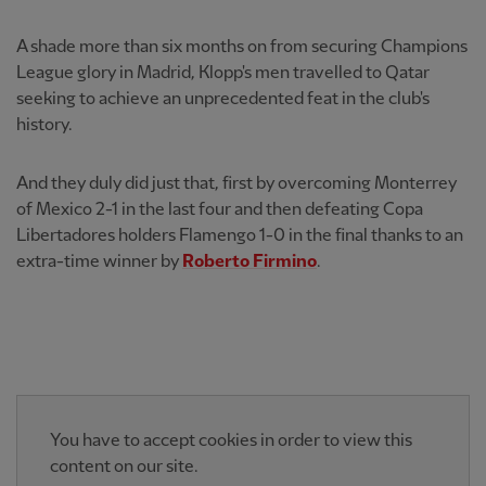
A shade more than six months on from securing Champions
League glory in Madrid, Klopp's men travelled to Qatar
seeking to achieve an unprecedented feat in the club's
history.
And they duly did just that, first by overcoming Monterrey
of Mexico 2-1 in the last four and then defeating Copa
Libertadores holders Flamengo 1-0 in the final thanks to an
extra-time winner by
Roberto Firmino
.
You have to accept cookies in order to view this
content on our site.