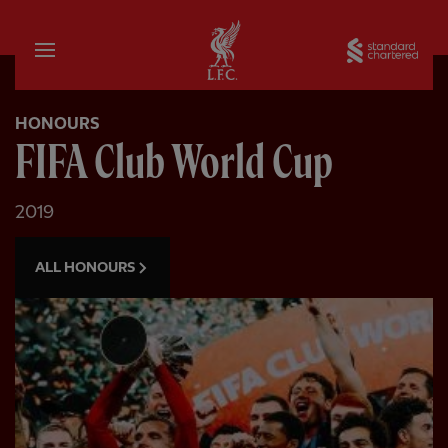
Home
Sta
HONOURS
FIFA Club World Cup
2019
ALL HONOURS