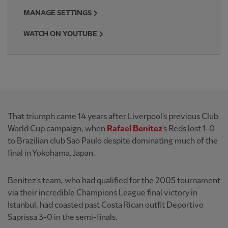
MANAGE SETTINGS
WATCH ON YOUTUBE
That triumph came 14 years after Liverpool's previous Club
World Cup campaign, when
Rafael Benitez
's Reds lost 1-0
to Brazilian club Sao Paulo despite dominating much of the
final in Yokohama, Japan.
Benitez's team, who had qualified for the 2005 tournament
via their incredible Champions League final victory in
Istanbul, had coasted past Costa Rican outfit Deportivo
Saprissa 3-0 in the semi-finals.