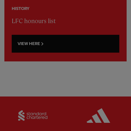
HISTORY
LFC honours list
VIEW HERE
Partner:
Standard Chartered
Partner: