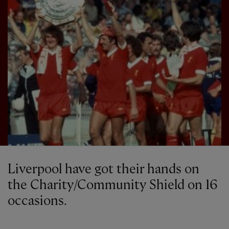
Liverpool have got their hands on
the Charity/Community Shield on 16
occasions.