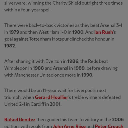
silverware, winning the Charity Shield outright three times
within a four-year spell.
There were back-to-back victories as they beat Arsenal 3-1
in
1979
and then West Ham 1-0 in
1980
. And
Ian Rush
's
goal against Tottenham Hotspur clinched the honour in
1982
.
After sharing it with Everton in
1986
, the Reds beat
Wimbledon in
1988
and Arsenal in
1989
, before drawing
with Manchester United once more in
1990
.
There would be an 11-year wait for Liverpool's next
triumph, when
Gerard Houllier
's treble winners defeated
United 2-1 in Cardiff in
2001
.
Rafael Benitez
then guided his team to victory in the
2006
edition, with goals from
John Arne Riise
and
Peter Crouch