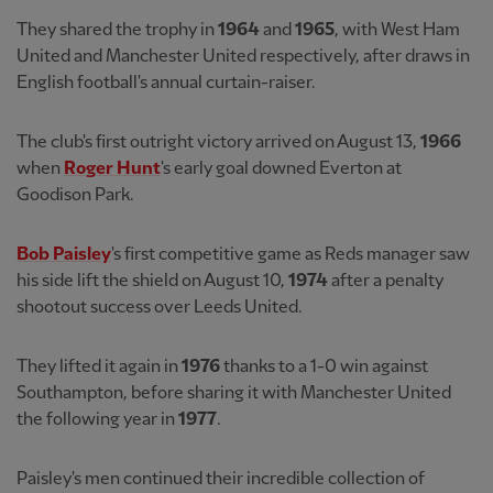
They shared the trophy in
1964
and
1965
, with West Ham
United and Manchester United respectively, after draws in
English football's annual curtain-raiser.
The club's first outright victory arrived on August 13,
1966
when
Roger Hunt
's early goal downed Everton at
Goodison Park.
Bob Paisley
's first competitive game as Reds manager saw
his side lift the shield on August 10,
1974
after a penalty
shootout success over Leeds United.
They lifted it again in
1976
thanks to a 1-0 win against
Southampton, before sharing it with Manchester United
the following year in
1977
.
Paisley's men continued their incredible collection of