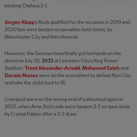
beating Chelsea 2-1.
Jürgen Klopp
's Reds qualified for the occasion in 2019 and
2020 but were beaten on penalties both times, by
Manchester City and then Arsenal.
However, the German boss finally got his hands on the
shield on July 30,
2022
at Leicester City's King Power
Stadium.
Trent Alexander-Arnold
,
Mohamed Salah
and
Darwin Nunez
were on the scoresheet to defeat Man City
and take the club's haul to 16.
Liverpool were on the wrong end of a shootout again in
2025, when Arne Slot's side were beaten 3-2 on spot-kicks
by Crystal Palace after a 2-2 draw.