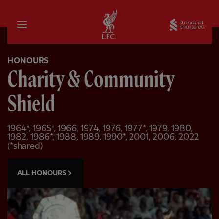
Home
Sta
HONOURS
Charity & Community
Shield
1964*, 1965*, 1966, 1974, 1976, 1977*, 1979, 1980,
1982, 1986*, 1988, 1989, 1990*, 2001, 2006, 2022
(*shared)
ALL HONOURS