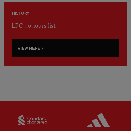
HISTORY
LFC honours list
VIEW HERE
Partner:
Standard Chartered
Partner: