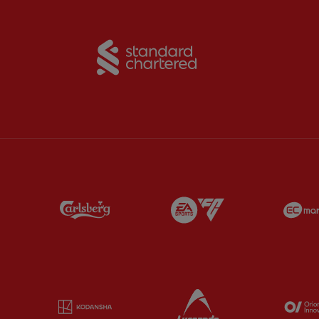
Partner:
Standard Chart
Partner:
Carlsberg
Partner:
EA Sports
Partner:
Kodansha
Partner:
Lucozade