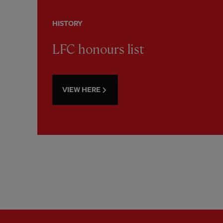
HISTORY
LFC honours list
VIEW HERE