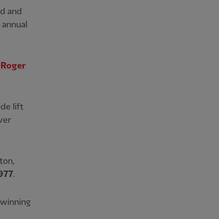
ed and
s annual
n
Roger
de lift
ver
ton,
977
.
, winning