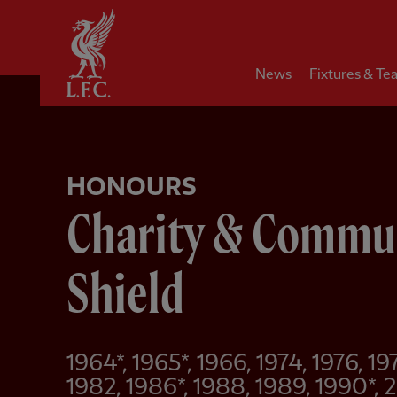
Home
News
Fixtures & Te
HONOURS
Charity & Commu
Shield
1964*, 1965*, 1966, 1974, 1976, 19
1982, 1986*, 1988, 1989, 1990*,