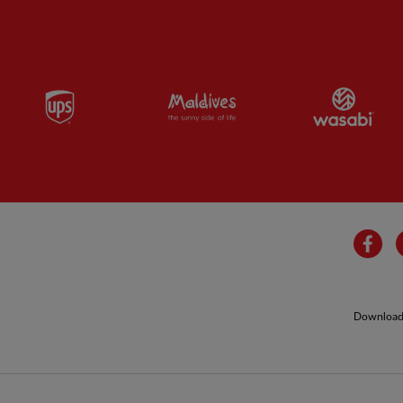
Partner:
UPS
Partner:
Visit Maldives
Par
Fa
Download 