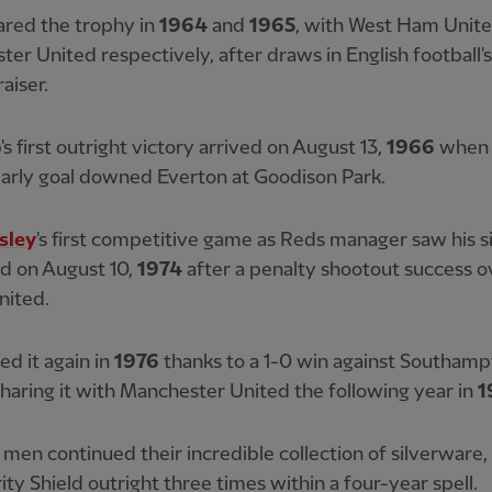
ared the trophy in
1964
and
1965
, with West Ham Unit
er United respectively, after draws in English football'
aiser.
's first outright victory arrived on August 13,
1966
whe
 early goal downed Everton at Goodison Park.
sley
's first competitive game as Reds manager saw his si
ld on August 10,
1974
after a penalty shootout success o
nited.
ed it again in
1976
thanks to a 1-0 win against Southamp
haring it with Manchester United the following year in
1
s men continued their incredible collection of silverware
ity Shield outright three times within a four-year spell.