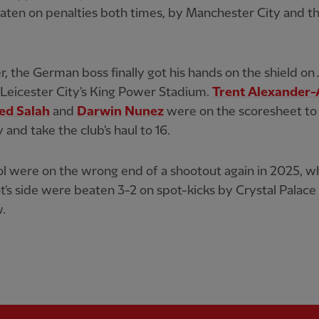
ten on penalties both times, by Manchester City and t
 the German boss finally got his hands on the shield on 
 Leicester City's King Power Stadium.
Trent Alexander-
d Salah
and
Darwin Nunez
were on the scoresheet to
 and take the club's haul to 16.
l were on the wrong end of a shootout again in 2025, 
t's side were beaten 3-2 on spot-kicks by Crystal Palace 
.