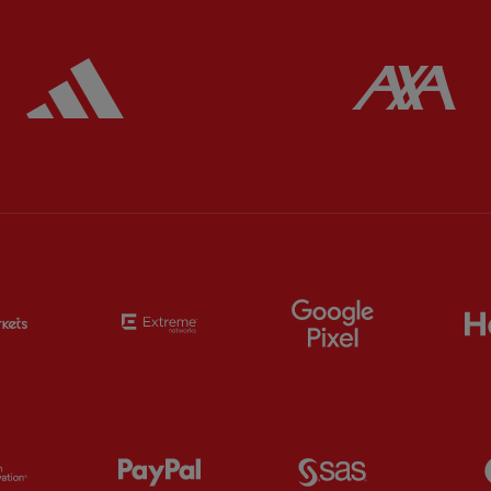
ered
Partner:
Adidas
Pa
Partner:
EC Markets
Partner:
Extreme
Partner:
Google
Partner:
Orion
Partner:
Paypal
Partner:
SAS