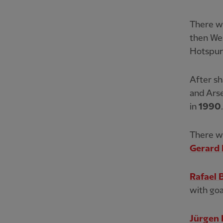
There we
then We
Hotspur
After sh
and Arse
in
1990
.
There wo
Gerard 
Rafael 
with go
Jürgen 