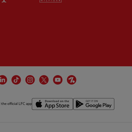
tner:
Wasabi
cebook
LinkedIn
TikTok
Instagram
Twitter
YouTube
OneFootball
the official LFC app