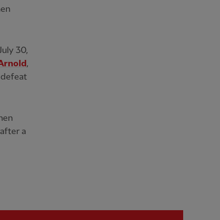
hen
July 30,
Arnold
,
 defeat
when
after a