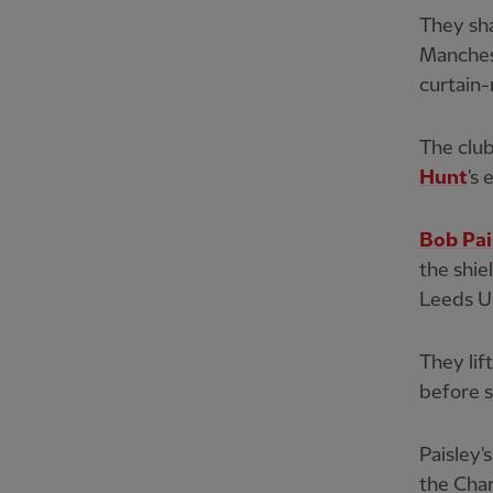
They sh
Manchest
curtain-r
The club
Hunt
's
Bob Pai
the shie
Leeds U
They lift
before s
Paisley'
the Char