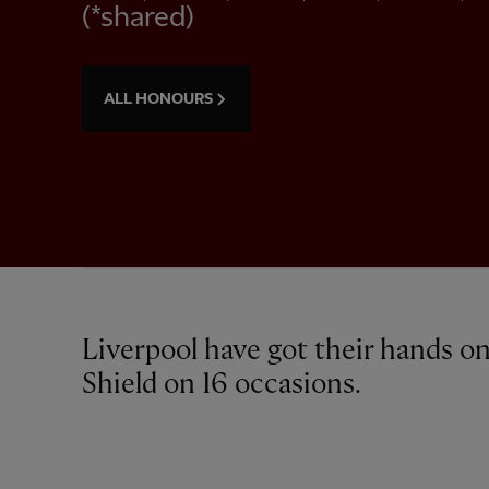
(*shared)
ALL HONOURS
Liverpool have got their hands 
Shield on 16 occasions.