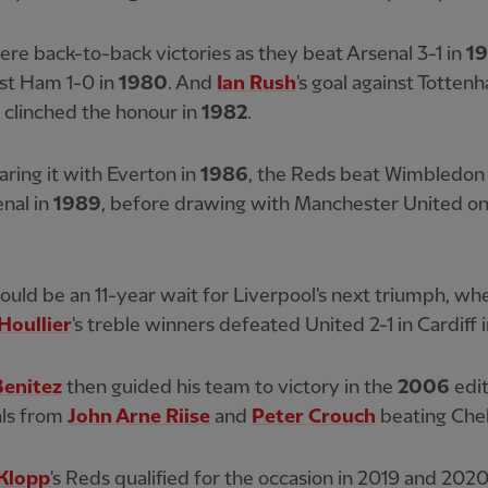
re back-to-back victories as they beat Arsenal 3-1 in
1
st Ham 1-0 in
1980
. And
Ian Rush
's goal against Totten
 clinched the honour in
1982
.
aring it with Everton in
1986
, the Reds beat Wimbledon
nal in
1989
, before drawing with Manchester United o
uld be an 11-year wait for Liverpool's next triumph, wh
Houllier
's treble winners defeated United 2-1 in Cardiff 
Benitez
then guided his team to victory in the
2006
edit
als from
John Arne Riise
and
Peter Crouch
beating Chel
Klopp
's Reds qualified for the occasion in 2019 and 202