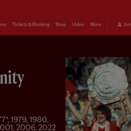
ams
Tickets & Booking
Shop
Video
More
Joi
nity
77*, 1979, 1980,
 2001, 2006, 2022