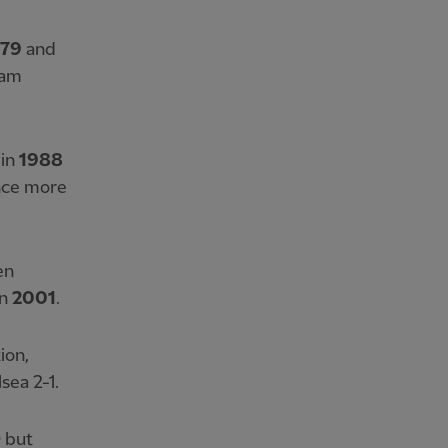
979
and
ham
 in
1988
nce more
en
in
2001
.
ion,
sea 2-1.
0 but