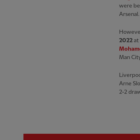
were bea
Arsenal.
However,
2022
at
Mohame
Man City
Liverpoo
Arne Slo
2-2 draw