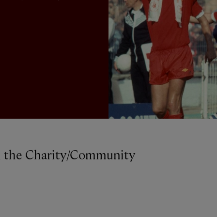
on the Charity/Community