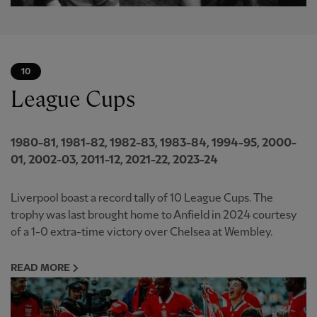
10
League Cups
1980-81, 1981-82, 1982-83, 1983-84, 1994-95, 2000-
01, 2002-03, 2011-12, 2021-22, 2023-24
Liverpool boast a record tally of 10 League Cups. The
trophy was last brought home to Anfield in 2024 courtesy
of a 1-0 extra-time victory over Chelsea at Wembley.
READ MORE