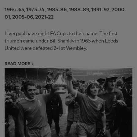
1964-65, 1973-74, 1985-86, 1988-89, 1991-92, 2000-
01, 2005-06, 2021-22
Liverpool have eight FA Cups to their name. The first
triumph came under Bill Shankly in 1965 when Leeds
United were defeated 2-1 at Wembley.
READ MORE