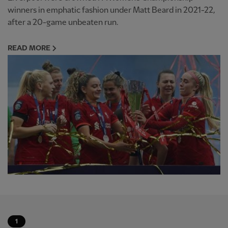
winners in emphatic fashion under Matt Beard in 2021-22,
after a 20-game unbeaten run.
READ MORE
1