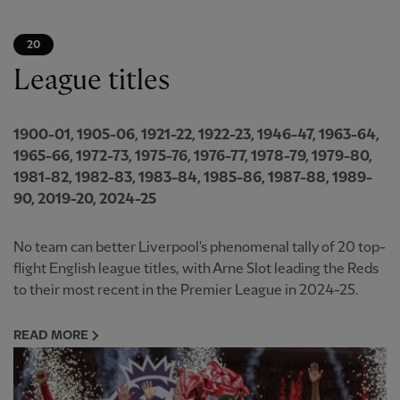
20
League titles
1900-01, 1905-06, 1921-22, 1922-23, 1946-47, 1963-64,
1965-66, 1972-73, 1975-76, 1976-77, 1978-79, 1979-80,
1981-82, 1982-83, 1983-84, 1985-86, 1987-88, 1989-
90, 2019-20, 2024-25
No team can better Liverpool's phenomenal tally of 20 top-
flight English league titles, with Arne Slot leading the Reds
to their most recent in the Premier League in 2024-25.
READ MORE