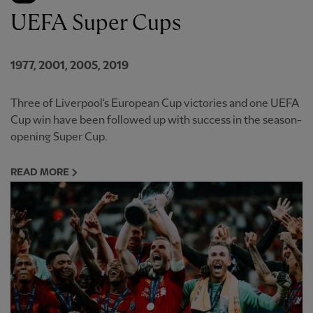
UEFA Super Cups
1977, 2001, 2005, 2019
Three of Liverpool's European Cup victories and one UEFA
Cup win have been followed up with success in the season-
opening Super Cup.
READ MORE