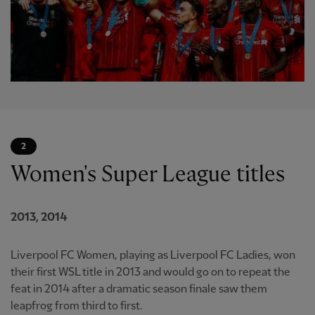
2
Women's Super League titles
2013, 2014
Liverpool FC Women, playing as Liverpool FC Ladies, won
their first WSL title in 2013 and would go on to repeat the
feat in 2014 after a dramatic season finale saw them
leapfrog from third to first.