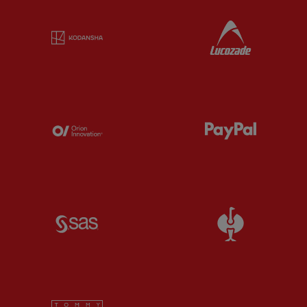
Partner:
Kodansha
Partner:
L
Partner:
Orion
Partner:
P
Partner:
SAS
Partner:
S
Partner:
Tommy Hilfiger
Partner:
T