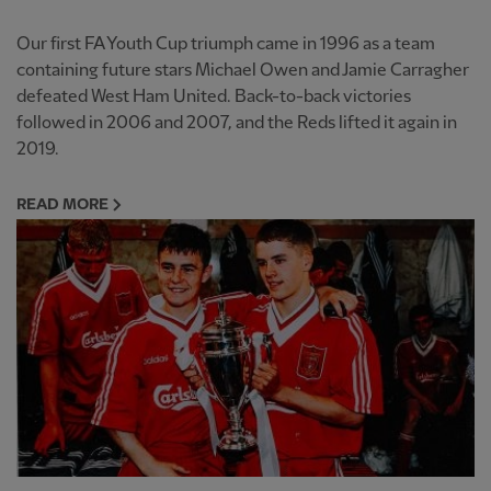
Our first FA Youth Cup triumph came in 1996 as a team
containing future stars Michael Owen and Jamie Carragher
defeated West Ham United. Back-to-back victories
followed in 2006 and 2007, and the Reds lifted it again in
2019.
READ MORE