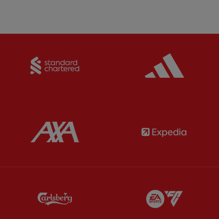
Partner:
Standard Chartered
Partner:
Partner:
AXA
Partner:
Partner:
Carlsberg
Partner:
E