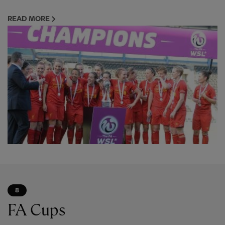
READ MORE
8
FA Cups