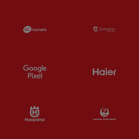
Partner:
EC Markets
Partner:
E
Partner:
Google Pixel
Partner:
H
Partner:
Husqvarna
Partner:
Ja