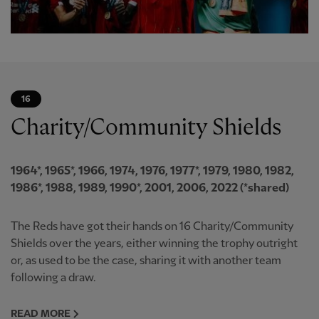
16
Charity/Community Shields
1964*, 1965*, 1966, 1974, 1976, 1977*, 1979, 1980, 1982,
1986*, 1988, 1989, 1990*, 2001, 2006, 2022 (*shared)
The Reds have got their hands on 16 Charity/Community
Shields over the years, either winning the trophy outright
or, as used to be the case, sharing it with another team
following a draw.
READ MORE