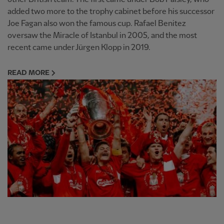
added two more to the trophy cabinet before his successor
Joe Fagan also won the famous cup. Rafael Benitez
oversaw the Miracle of Istanbul in 2005, and the most
recent came under Jürgen Klopp in 2019.
READ MORE