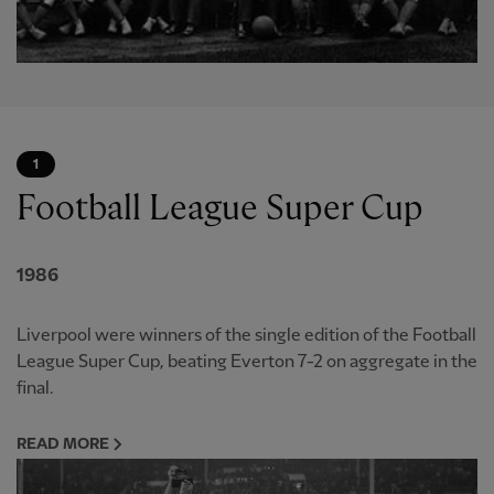
1
Football League Super Cup
1986
Liverpool were winners of the single edition of the Football
League Super Cup, beating Everton 7-2 on aggregate in the
final.
READ MORE