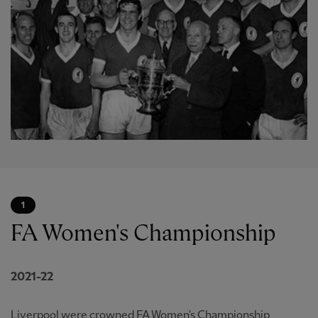
1
FA Women's Championship
2021-22
Liverpool were crowned FA Women's Championship