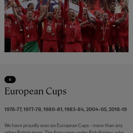
6
European Cups
1976-77, 1977-78, 1980-81, 1983-84, 2004-05, 2018-19
We have proudly won six European Cups - more than any
other British team. The first came under Bob Paisley, who