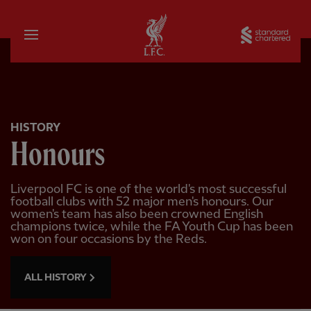
Home
Sta
HISTORY
Honours
Liverpool FC is one of the world's most successful
football clubs with 52 major men's honours. Our
women's team has also been crowned English
champions twice, while the FA Youth Cup has been
won on four occasions by the Reds.
ALL HISTORY