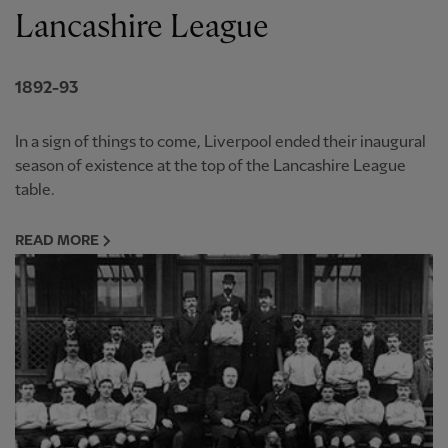
Lancashire League
1892-93
In a sign of things to come, Liverpool ended their inaugural
season of existence at the top of the Lancashire League
table.
READ MORE