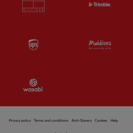
Partner:
UPS
Partner:
Vi
Partner:
Wasabi
Privacy policy
Terms and conditions
Anti-Slavery
Cookies
Help