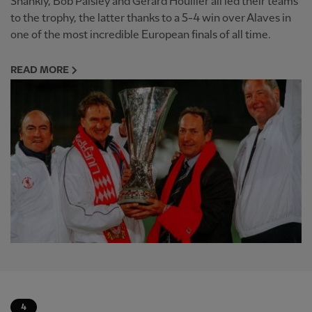
Shankly, Bob Paisley and Gerard Houllier all led their teams
to the trophy, the latter thanks to a 5-4 win over Alaves in
one of the most incredible European finals of all time.
READ MORE
4