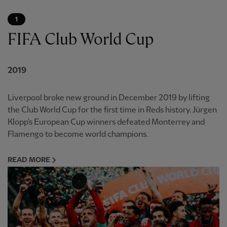
1
FIFA Club World Cup
2019
Liverpool broke new ground in December 2019 by lifting
the Club World Cup for the first time in Reds history. Jürgen
Klopp's European Cup winners defeated Monterrey and
Flamengo to become world champions.
READ MORE