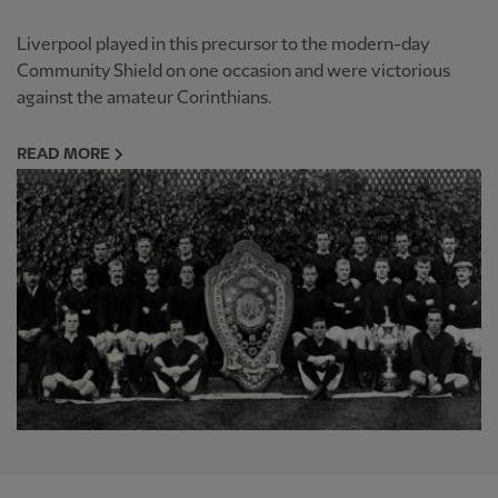
Liverpool played in this precursor to the modern-day
Community Shield on one occasion and were victorious
against the amateur Corinthians.
READ MORE