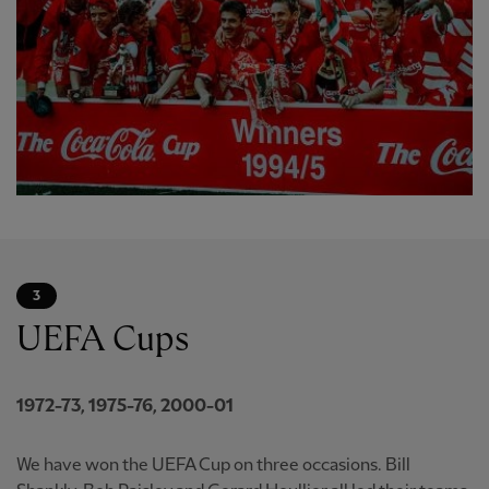
3
UEFA Cups
1972-73, 1975-76, 2000-01
We have won the UEFA Cup on three occasions. Bill