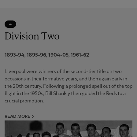
4
Division Two
1893-94, 1895-96, 1904-05, 1961-62
Liverpool were winners of the second-tier title on two
occasions in their formative years, and then again early in
the 20th century. Following a prolonged spell out of the top
flight in the 1950s, Bill Shankly then guided the Reds to a
crucial promotion.
READ MORE