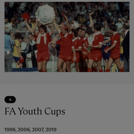
4
FA Youth Cups
1996, 2006, 2007, 2019