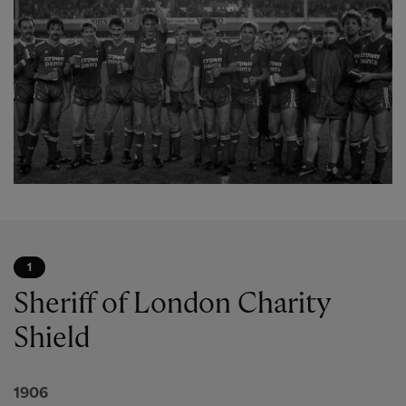
1
Sheriff of London Charity
Shield
1906