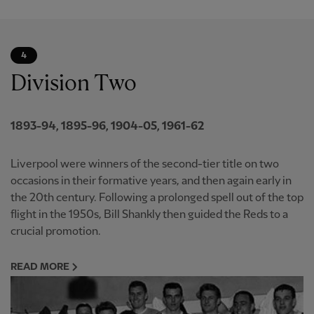
4
Division Two
1893-94, 1895-96, 1904-05, 1961-62
Liverpool were winners of the second-tier title on two
occasions in their formative years, and then again early in
the 20th century. Following a prolonged spell out of the top
flight in the 1950s, Bill Shankly then guided the Reds to a
crucial promotion.
READ MORE