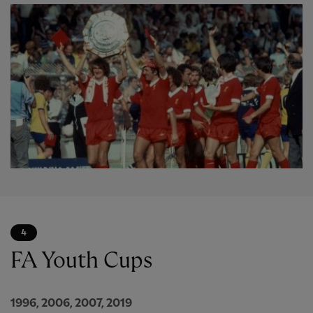
4
FA Youth Cups
1996, 2006, 2007, 2019