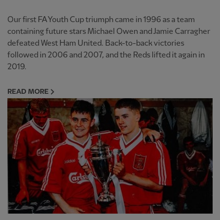
Our first FA Youth Cup triumph came in 1996 as a team
containing future stars Michael Owen and Jamie Carragher
defeated West Ham United. Back-to-back victories
followed in 2006 and 2007, and the Reds lifted it again in
2019.
READ MORE