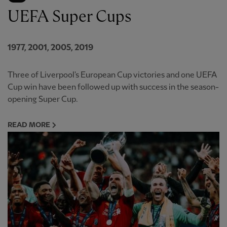
UEFA Super Cups
1977, 2001, 2005, 2019
Three of Liverpool's European Cup victories and one UEFA
Cup win have been followed up with success in the season-
opening Super Cup.
READ MORE