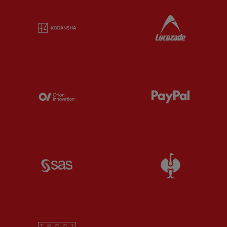
Partner:
Kodansha
Partner:
L
Partner:
Orion
Partner:
P
Partner:
SAS
Partner:
S
Partner:
Tommy Hilfiger
Partner:
T