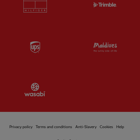
Partner:
UPS
Partner:
Vi
Partner:
Wasabi
Privacy policy
Terms and conditions
Anti-Slavery
Cookies
Help