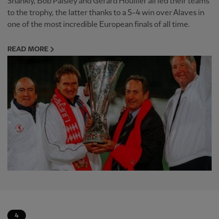
Shankly, Bob Paisley and Gerard Houllier all led their teams
to the trophy, the latter thanks to a 5-4 win over Alaves in
one of the most incredible European finals of all time.
READ MORE
4