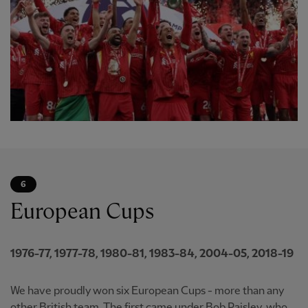
6
European Cups
1976-77, 1977-78, 1980-81, 1983-84, 2004-05, 2018-19
We have proudly won six European Cups - more than any
other British team. The first came under Bob Paisley, who