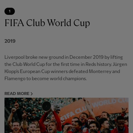
1
FIFA Club World Cup
2019
Liverpool broke new ground in December 2019 by lifting
the Club World Cup for the first time in Reds history. Jürgen
Klopp's European Cup winners defeated Monterrey and
Flamengo to become world champions.
READ MORE