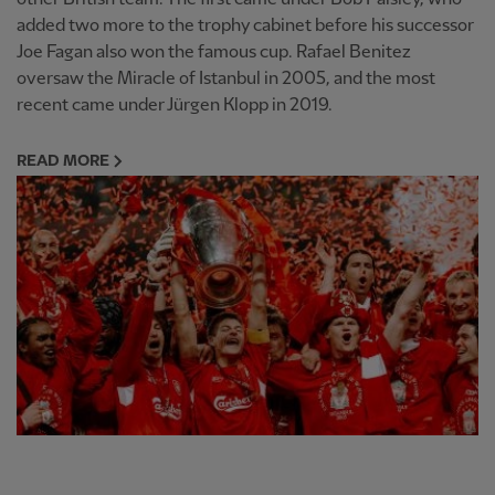
added two more to the trophy cabinet before his successor
Joe Fagan also won the famous cup. Rafael Benitez
oversaw the Miracle of Istanbul in 2005, and the most
recent came under Jürgen Klopp in 2019.
READ MORE