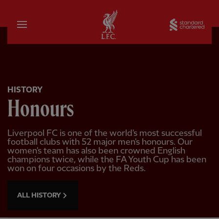
Home
Sta
HISTORY
Honours
Liverpool FC is one of the world's most successful
football clubs with 52 major men's honours. Our
women's team has also been crowned English
champions twice, while the FA Youth Cup has been
won on four occasions by the Reds.
ALL HISTORY