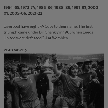
1964-65, 1973-74, 1985-86, 1988-89, 1991-92, 2000-
01, 2005-06, 2021-22
Liverpool have eight FA Cups to their name. The first
triumph came under Bill Shankly in 1965 when Leeds
United were defeated 2-1 at Wembley.
READ MORE