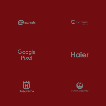
Partner:
EC Markets
Partner:
E
Partner:
Google Pixel
Partner:
H
Partner:
Husqvarna
Partner:
Ja