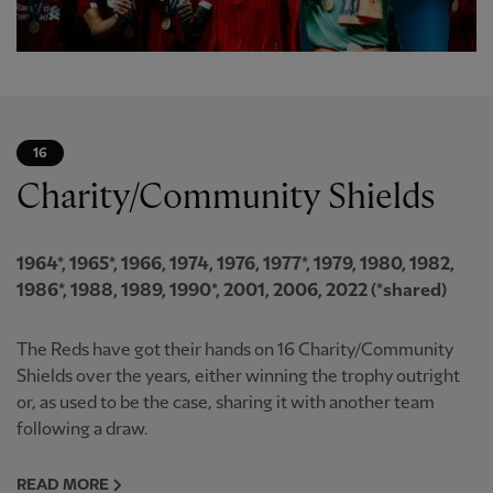
16
Charity/Community Shields
1964*, 1965*, 1966, 1974, 1976, 1977*, 1979, 1980, 1982,
1986*, 1988, 1989, 1990*, 2001, 2006, 2022 (*shared)
The Reds have got their hands on 16 Charity/Community
Shields over the years, either winning the trophy outright
or, as used to be the case, sharing it with another team
following a draw.
READ MORE