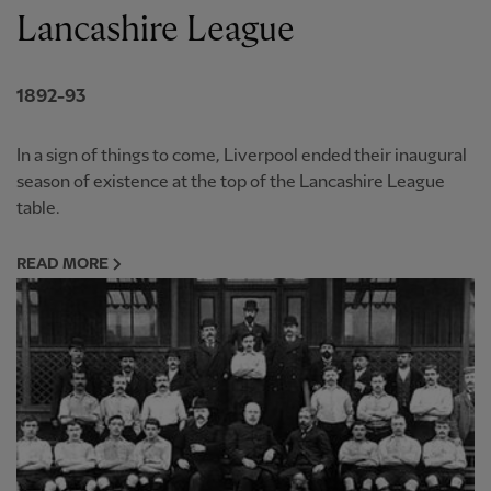
Lancashire League
1892-93
In a sign of things to come, Liverpool ended their inaugural
season of existence at the top of the Lancashire League
table.
READ MORE