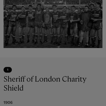
1
Sheriff of London Charity
Shield
1906