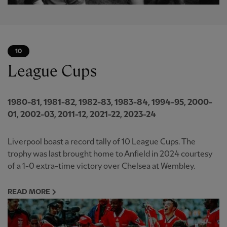
10
League Cups
1980-81, 1981-82, 1982-83, 1983-84, 1994-95, 2000-
01, 2002-03, 2011-12, 2021-22, 2023-24
Liverpool boast a record tally of 10 League Cups. The
trophy was last brought home to Anfield in 2024 courtesy
of a 1-0 extra-time victory over Chelsea at Wembley.
READ MORE