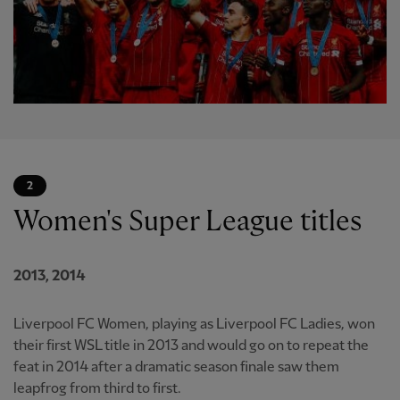
2
Women's Super League titles
2013, 2014
Liverpool FC Women, playing as Liverpool FC Ladies, won
their first WSL title in 2013 and would go on to repeat the
feat in 2014 after a dramatic season finale saw them
leapfrog from third to first.