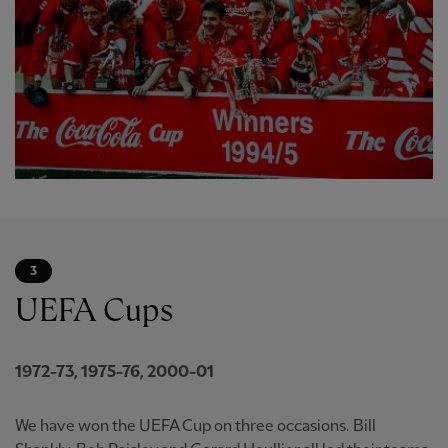
3
UEFA Cups
1972-73, 1975-76, 2000-01
We have won the UEFA Cup on three occasions. Bill