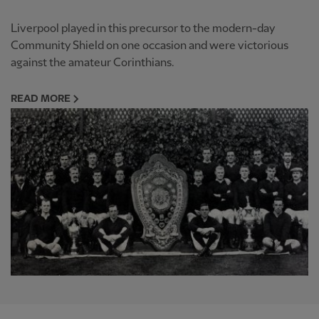
Liverpool played in this precursor to the modern-day
Community Shield on one occasion and were victorious
against the amateur Corinthians.
READ MORE