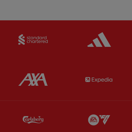
Partner:
Standard Chartered
Partner:
Partner:
AXA
Partner:
Partner:
Carlsberg
Partner:
E