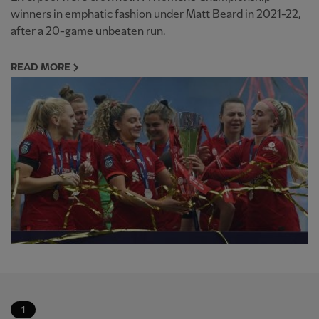
winners in emphatic fashion under Matt Beard in 2021-22,
after a 20-game unbeaten run.
READ MORE
1