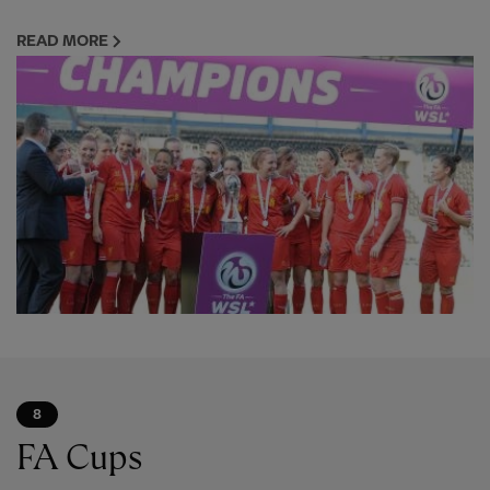
READ MORE
8
FA Cups