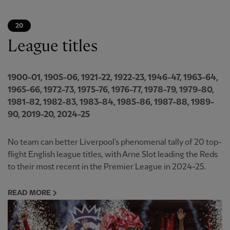
20
League titles
1900-01, 1905-06, 1921-22, 1922-23, 1946-47, 1963-64,
1965-66, 1972-73, 1975-76, 1976-77, 1978-79, 1979-80,
1981-82, 1982-83, 1983-84, 1985-86, 1987-88, 1989-
90, 2019-20, 2024-25
No team can better Liverpool's phenomenal tally of 20 top-
flight English league titles, with Arne Slot leading the Reds
to their most recent in the Premier League in 2024-25.
READ MORE