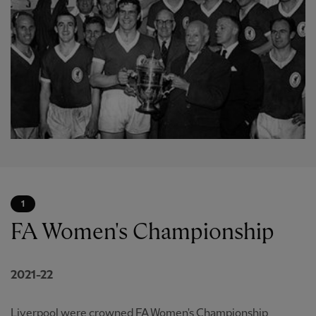
1
FA Women's Championship
2021-22
Liverpool were crowned FA Women's Championship