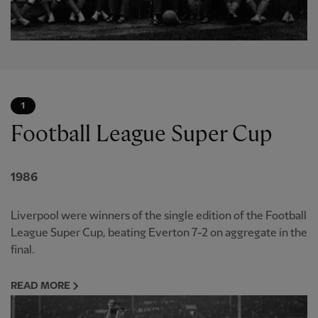
1
Football League Super Cup
1986
Liverpool were winners of the single edition of the Football
League Super Cup, beating Everton 7-2 on aggregate in the
final.
READ MORE