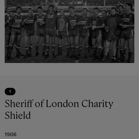
1
Sheriff of London Charity
Shield
1906