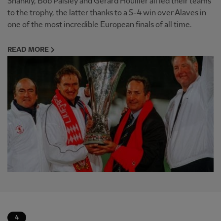
Shankly, Bob Paisley and Gerard Houllier all led their teams
to the trophy, the latter thanks to a 5-4 win over Alaves in
one of the most incredible European finals of all time.
READ MORE
4