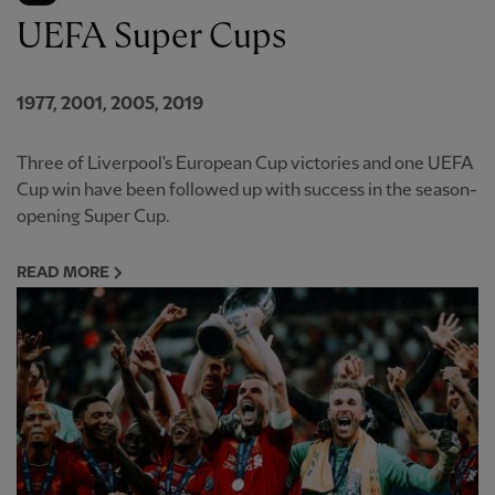
UEFA Super Cups
1977, 2001, 2005, 2019
Three of Liverpool's European Cup victories and one UEFA
Cup win have been followed up with success in the season-
opening Super Cup.
READ MORE