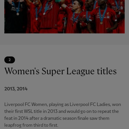
2
Women's Super League titles
2013, 2014
Liverpool FC Women, playing as Liverpool FC Ladies, won
their first WSL title in 2013 and would go on to repeat the
feat in 2014 after a dramatic season finale saw them
leapfrog from third to first.