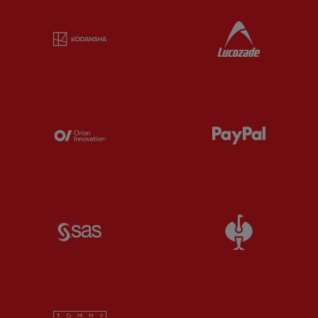
Partner:
Kodansha
Partner:
L
Partner:
Orion
Partner:
P
Partner:
SAS
Partner:
S
Partner:
Tommy Hilfiger
Partner:
T