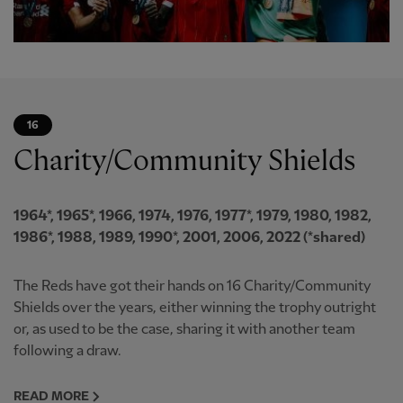
16
Charity/Community Shields
1964*, 1965*, 1966, 1974, 1976, 1977*, 1979, 1980, 1982,
1986*, 1988, 1989, 1990*, 2001, 2006, 2022 (*shared)
The Reds have got their hands on 16 Charity/Community
Shields over the years, either winning the trophy outright
or, as used to be the case, sharing it with another team
following a draw.
READ MORE