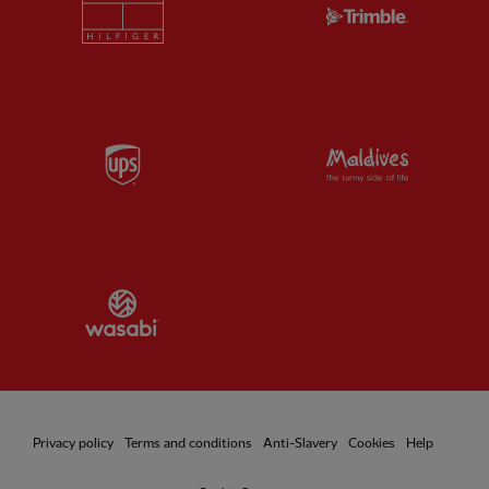
Partner:
UPS
Partner:
Vi
Partner:
Wasabi
Privacy policy
Terms and conditions
Anti-Slavery
Cookies
Help