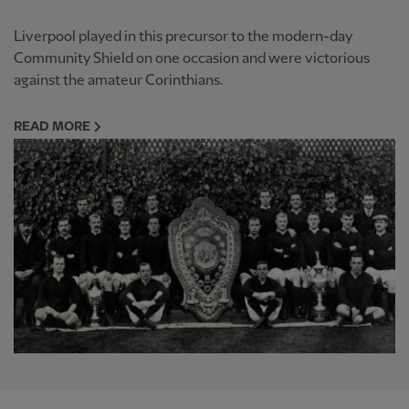
Liverpool played in this precursor to the modern-day
Community Shield on one occasion and were victorious
against the amateur Corinthians.
READ MORE