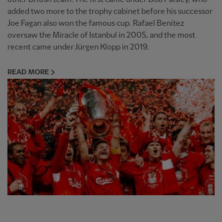
added two more to the trophy cabinet before his successor
Joe Fagan also won the famous cup. Rafael Benitez
oversaw the Miracle of Istanbul in 2005, and the most
recent came under Jürgen Klopp in 2019.
READ MORE