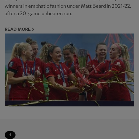
winners in emphatic fashion under Matt Beard in 2021-22,
after a 20-game unbeaten run.
READ MORE
1