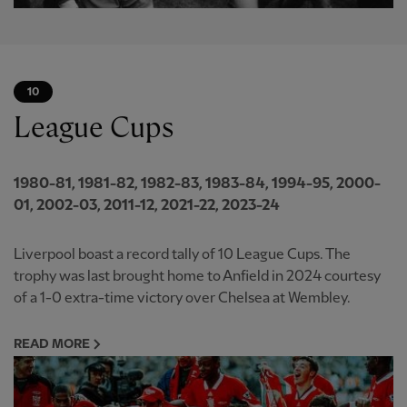
10
League Cups
1980-81, 1981-82, 1982-83, 1983-84, 1994-95, 2000-
01, 2002-03, 2011-12, 2021-22, 2023-24
Liverpool boast a record tally of 10 League Cups. The
trophy was last brought home to Anfield in 2024 courtesy
of a 1-0 extra-time victory over Chelsea at Wembley.
READ MORE