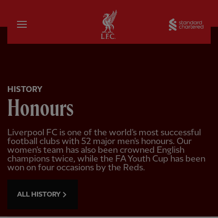
Home
Sta
HISTORY
Honours
Liverpool FC is one of the world's most successful
football clubs with 52 major men's honours. Our
women's team has also been crowned English
champions twice, while the FA Youth Cup has been
won on four occasions by the Reds.
ALL HISTORY