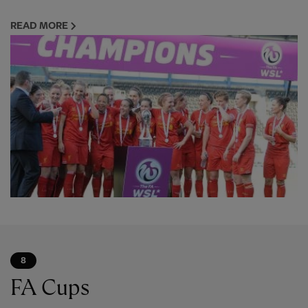
READ MORE
8
FA Cups