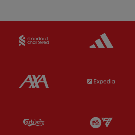
Partner:
Standard Chartered
Partner:
Partner:
AXA
Partner:
Partner:
Carlsberg
Partner:
E