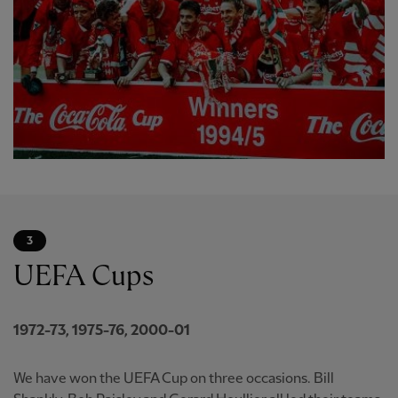
3
UEFA Cups
1972-73, 1975-76, 2000-01
We have won the UEFA Cup on three occasions. Bill