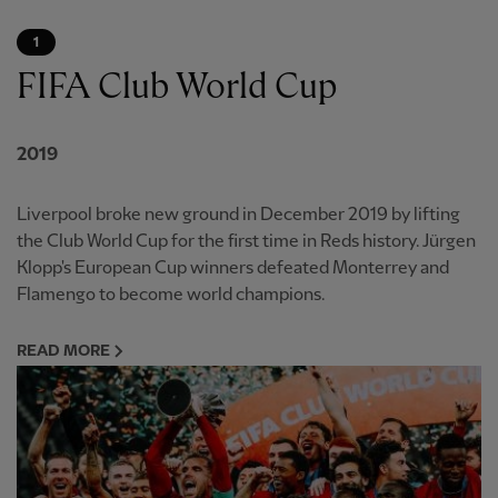
1
FIFA Club World Cup
2019
Liverpool broke new ground in December 2019 by lifting
the Club World Cup for the first time in Reds history. Jürgen
Klopp's European Cup winners defeated Monterrey and
Flamengo to become world champions.
READ MORE