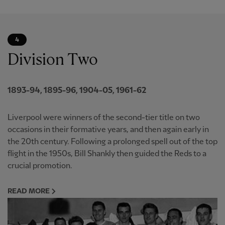
4
Division Two
1893-94, 1895-96, 1904-05, 1961-62
Liverpool were winners of the second-tier title on two
occasions in their formative years, and then again early in
the 20th century. Following a prolonged spell out of the top
flight in the 1950s, Bill Shankly then guided the Reds to a
crucial promotion.
READ MORE