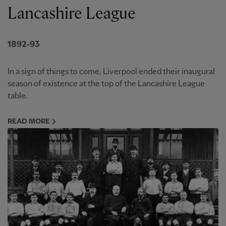
Lancashire League
1892-93
In a sign of things to come, Liverpool ended their inaugural
season of existence at the top of the Lancashire League
table.
READ MORE