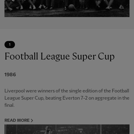
1
Football League Super Cup
1986
Liverpool were winners of the single edition of the Football
League Super Cup, beating Everton 7-2 on aggregate in the
final.
READ MORE