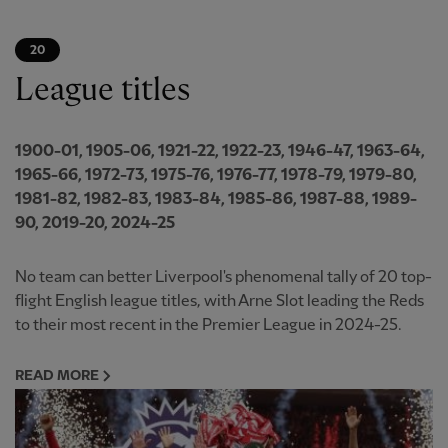
20
League titles
1900-01, 1905-06, 1921-22, 1922-23, 1946-47, 1963-64,
1965-66, 1972-73, 1975-76, 1976-77, 1978-79, 1979-80,
1981-82, 1982-83, 1983-84, 1985-86, 1987-88, 1989-
90, 2019-20, 2024-25
No team can better Liverpool's phenomenal tally of 20 top-
flight English league titles, with Arne Slot leading the Reds
to their most recent in the Premier League in 2024-25.
READ MORE