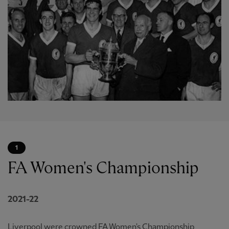
1
FA Women's Championship
2021-22
Liverpool were crowned FA Women's Championship