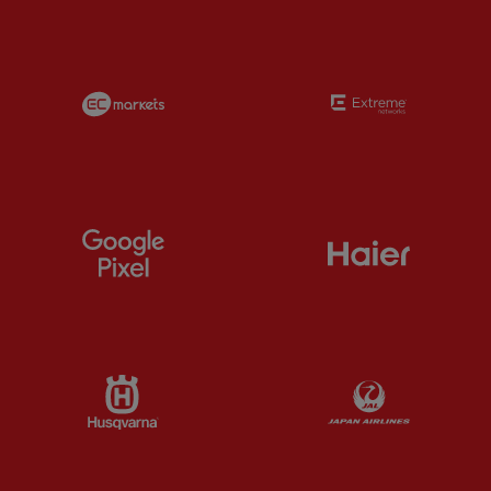
Partner:
EC Markets
Partner:
E
Partner:
Google Pixel
Partner:
H
Partner:
Husqvarna
Partner:
Ja