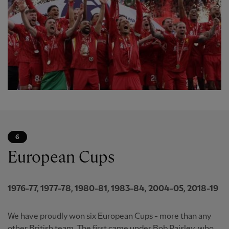
6
European Cups
1976-77, 1977-78, 1980-81, 1983-84, 2004-05, 2018-19
We have proudly won six European Cups - more than any
other British team. The first came under Bob Paisley, who