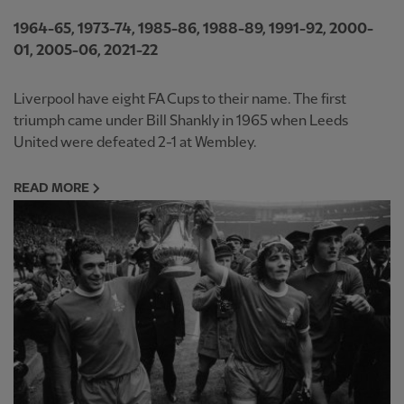
1964-65, 1973-74, 1985-86, 1988-89, 1991-92, 2000-
01, 2005-06, 2021-22
Liverpool have eight FA Cups to their name. The first
triumph came under Bill Shankly in 1965 when Leeds
United were defeated 2-1 at Wembley.
READ MORE