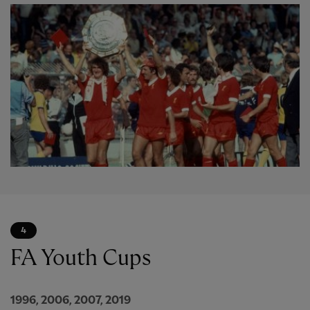
4
FA Youth Cups
1996, 2006, 2007, 2019