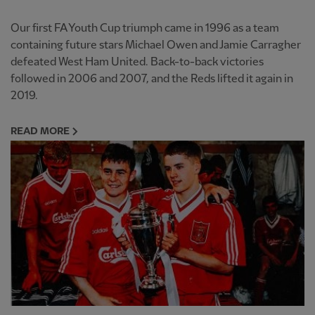
Our first FA Youth Cup triumph came in 1996 as a team
containing future stars Michael Owen and Jamie Carragher
defeated West Ham United. Back-to-back victories
followed in 2006 and 2007, and the Reds lifted it again in
2019.
READ MORE