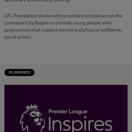
secondary schools by providing:
LFC Foundation works with secondary schools across the
Liverpool City Region to provide young people with
programmes that support mental and physical wellbeing,
social action..
PL INSPIRES