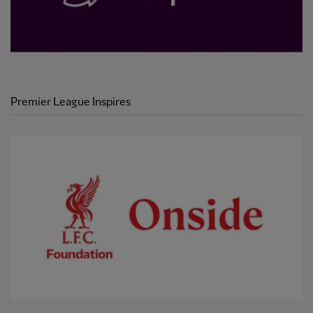
Premier League Inspires