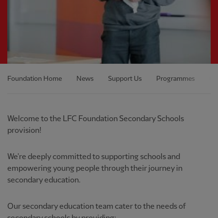
Foundation Home
News
Support Us
Programmes
Ou
Welcome to the LFC Foundation Secondary Schools
provision!
We're deeply committed to supporting schools and
empowering young people through their journey in
secondary education.
Our secondary education team cater to the needs of