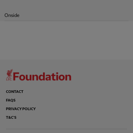
Onside
CONTACT
FAQS
PRIVACY POLICY
T&C'S