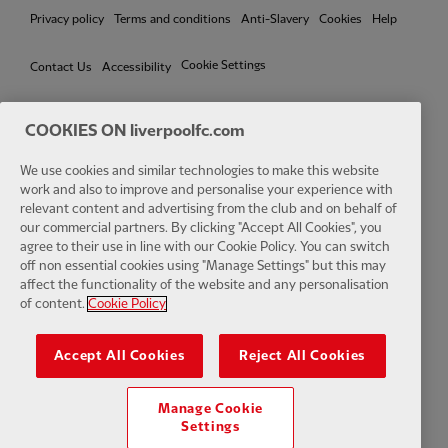
Privacy policy
Terms and conditions
Anti-Slavery
Cookies
Help
Cookie Settings
Contact Us
Accessibility
COOKIES ON liverpoolfc.com
We use cookies and similar technologies to make this website
Facebook
LinkedIn
TikTok
Instagram
Twitter
YouTube
One
work and also to improve and personalise your experience with
relevant content and advertising from the club and on behalf of
our commercial partners. By clicking "Accept All Cookies", you
agree to their use in line with our Cookie Policy. You can switch
off non essential cookies using "Manage Settings" but this may
affect the functionality of the website and any personalisation
Download the official LFC app
of content.
Cookie Policy
Accept All Cookies
Reject All Cookies
Manage Cookie
© Copyright 2026 The Liverpool Football Club and Athletic Grounds
Settings
Limited. All rights reserved. Match Statistics supplied by Opta Sports
Data Limited. Reproduced under licence from Football DataCo Limited.