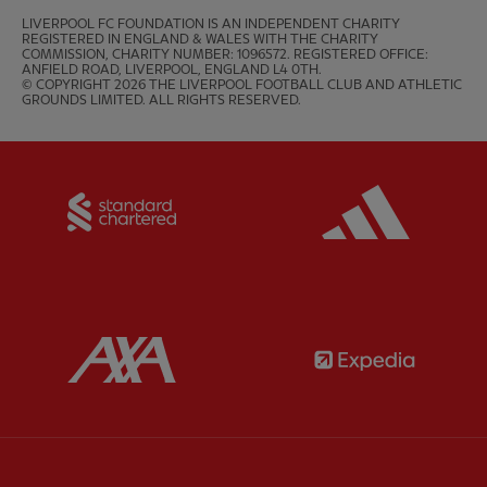
LIVERPOOL FC FOUNDATION IS AN INDEPENDENT CHARITY 
REGISTERED IN ENGLAND & WALES WITH THE CHARITY 
COMMISSION, CHARITY NUMBER: 1096572. REGISTERED OFFICE: 
ANFIELD ROAD, LIVERPOOL, ENGLAND L4 0TH.

© COPYRIGHT 2026 THE LIVERPOOL FOOTBALL CLUB AND ATHLETIC 
GROUNDS LIMITED. ALL RIGHTS RESERVED.
Partner:
Standard Chartered
Partner:
Partner:
AXA
Partner: