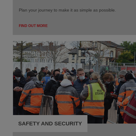
Plan your journey to make it as simple as possible.
FIND OUT MORE
SAFETY AND SECURITY