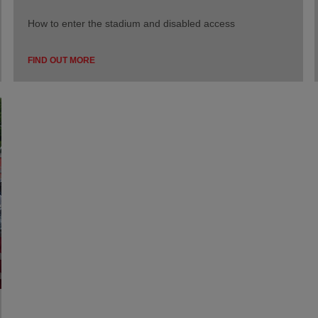
How to enter the stadium and disabled access
FIND OUT MORE