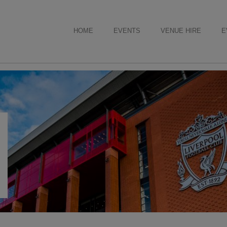
HOME
EVENTS
VENUE HIRE
E