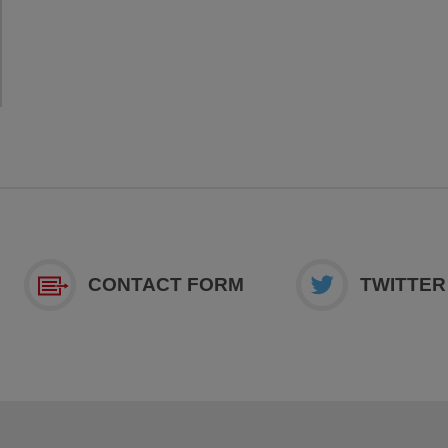
CONTACT FORM
TWITTER