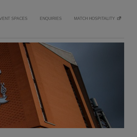
VENT SPACES
ENQUIRIES
MATCH HOSPITALITY