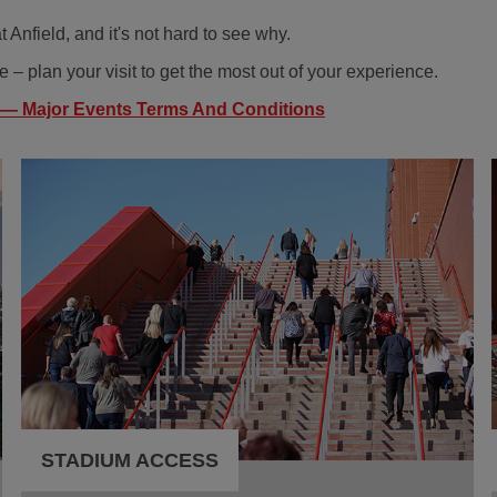
 Anfield, and it's not hard to see why.
 – plan your visit to get the most out of your experience.
 — Major Events Terms And Conditions
STADIUM ACCESS