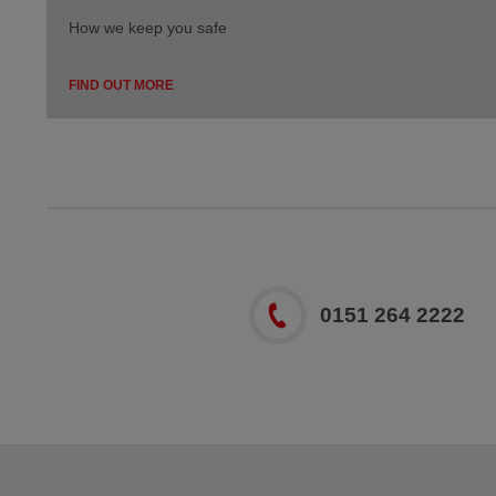
How we keep you safe
FIND OUT MORE
0151 264 2222