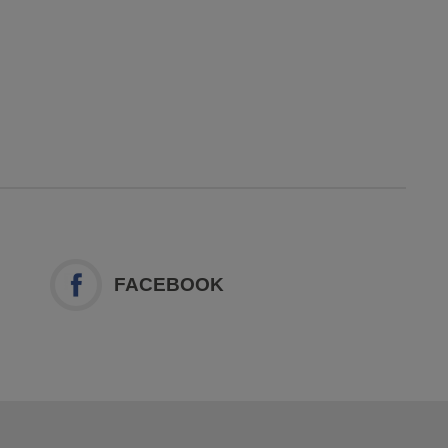
FACEBOOK