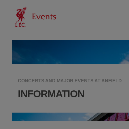
CONCERTS AND MAJOR EVENTS AT ANFIELD
INFORMATION