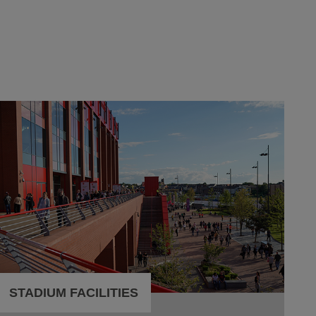
STADIUM FACILITIES