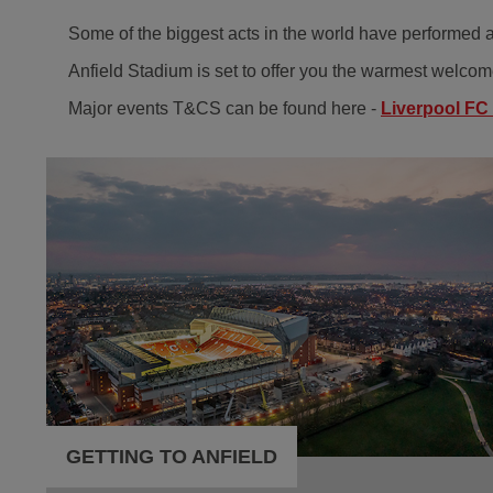
Some of the biggest acts in the world have performed at
Anfield Stadium is set to offer you the warmest welcome
Major events T&CS can be found here -
Liverpool FC
GETTING TO ANFIELD