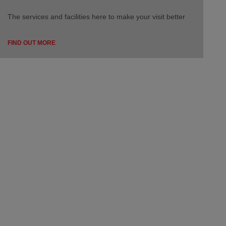
The services and facilities here to make your visit better
FIND OUT MORE