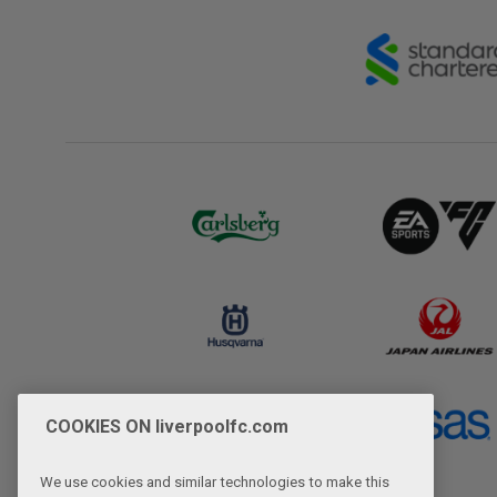
COOKIES ON liverpoolfc.com
We use cookies and similar technologies to make this